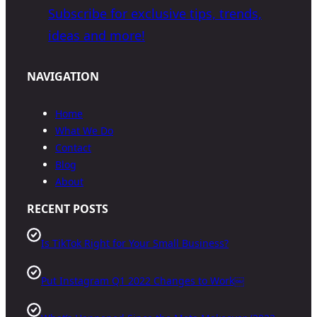
Subscribe for exclusive tips, trends,
ideas and more!
NAVIGATION
Home
What We Do
Contact
Blog
About
RECENT POSTS
Is TikTok Right for Your Small Business?
Put Instagram Q1 2022 Changes to Work￼