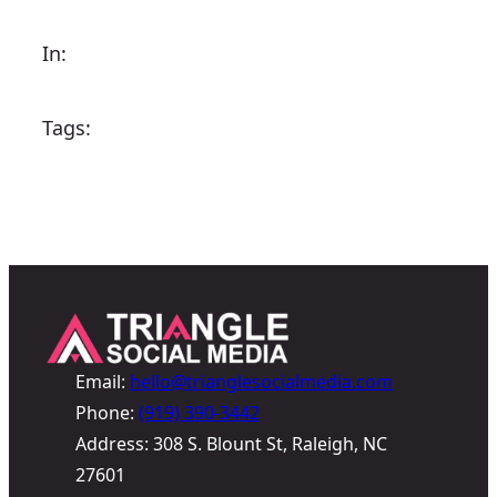
In:
Tags:
Email:
hello@trianglesocialmedia.com
Phone:
(919) 390-3442
Address: 308 S. Blount St, Raleigh, NC
27601