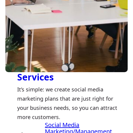
Services
It’s simple: we create social media
marketing plans that are just right for
your business needs, so you can attract
more customers.
Social Media
Marketing/Management