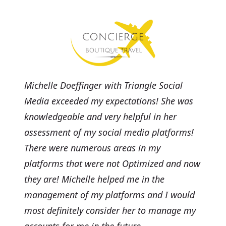
Michelle Doeffinger with Triangle Social
Media exceeded my expectations! She was
knowledgeable and very helpful in her
assessment of my social media platforms!
There were numerous areas in my
platforms that were not Optimized and now
they are! Michelle helped me in the
management of my platforms and I would
most definitely consider her to manage my