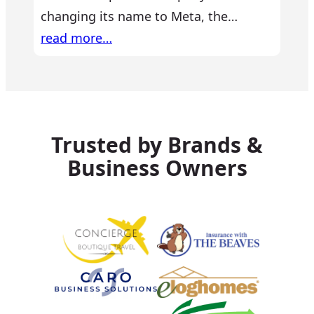
changing its name to Meta, the…
read more…
Trusted by Brands &
Business Owners