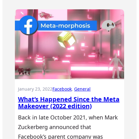
January 23, 2022
Facebook
, 
General
What’s Happened Since the Meta
Makeover (2022 edition)
Back in late October 2021, when Mark
Zuckerberg announced that
Facebook’s parent company was