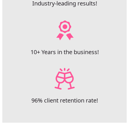
Industry-leading results!
10+ Years in the business!
96% client retention rate!