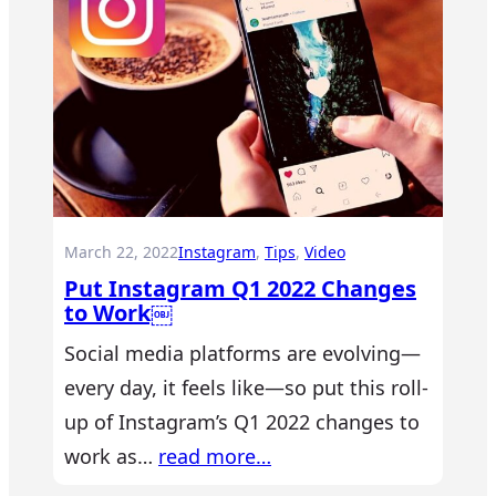
March 22, 2022
Instagram
, 
Tips
, 
Video
Put Instagram Q1 2022 Changes
to Work￼
Social media platforms are evolving—
every day, it feels like—so put this roll-
up of Instagram’s Q1 2022 changes to
work as…
read more…