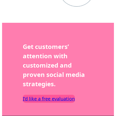
Get customers’
attention with
customized and
proven social media
strategies.
I’d like a free evaluation