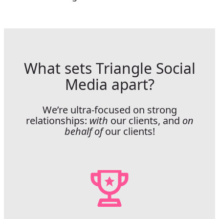
What sets Triangle Social
Media apart?
We’re ultra-focused on strong
relationships:
with
our clients, and
on
behalf of
our clients!