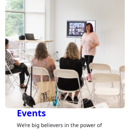
Events
We’re big believers in the power of