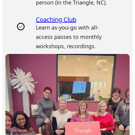
person (in the Triangle, NC).
Coaching Club
Learn as-you-go with all-
access passes to monthly
workshops, recordings.