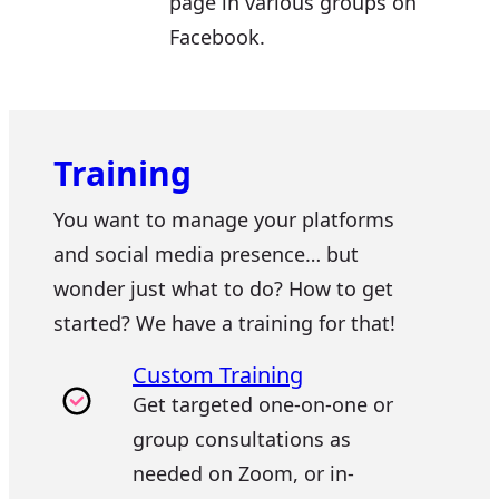
page in various groups on
Facebook.
Training
You want to manage your platforms
and social media presence… but
wonder just what to do? How to get
started? We have a training for that!
Custom Training
Get targeted one-on-one or
group consultations as
needed on Zoom, or in-