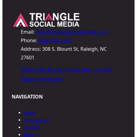
Email:
hello@trianglesocialmedia.com
Phone:
(919) 390-3442
Address: 308 S. Blount St, Raleigh, NC
27601
Subscribe for exclusive tips, trends,
ideas and more!
NAVIGATION
Home
What We Do
Contact
Blog