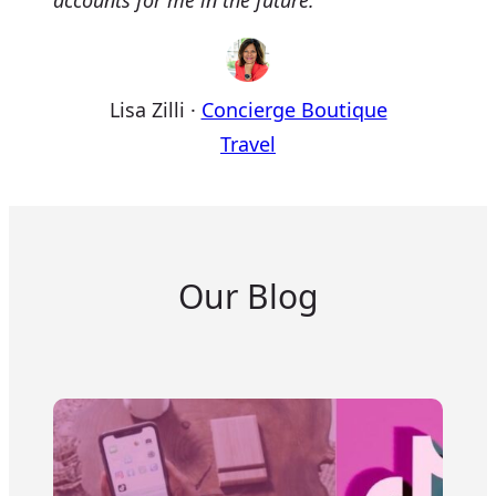
accounts for me in the future.
Lisa Zilli
·
Concierge Boutique
Travel
Our Blog