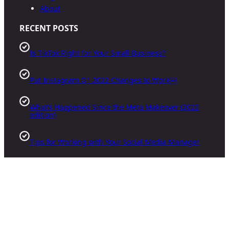
About
RECENT POSTS
Is TikTok Right for Your Small Business?
Put Instagram Q1 2022 Changes to Work￼
What’s Happened Since the Meta Makeover (2022
edition)
Tips for Working with Your Social Media Manager
Facebook
X
Instagram
Google
YouTube
TikTok
Pinterest
LinkedIn
·
©
2026
Triangle Social Media