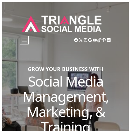
Facebook
X
Instagram
Google
YouTube
TikTok
Pinterest
LinkedIn
GROW YOUR BUSINESS WITH
Social Media
Management,
Marketing, &
Training