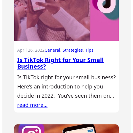
April 26, 2022
General
, 
Strategies
, 
Tips
Is TikTok Right for Your Small
Business?
Is TikTok right for your small business?
Here’s an introduction to help you
decide in 2022. You’ve seen them on…
read more…