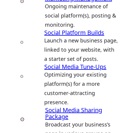
Ongoing maintenance of
social platform(s), posting &
monitoring.
Social Platform Builds
Launch a new business page,
linked to your website, with
a starter set of posts.
Social Media Tune-Ups
Optimizing your existing
platform(s) for a more
customer-attracting
presence.
Social Media Sharing
Package
Broadcast your business’s