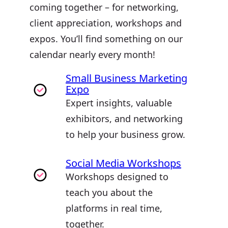
coming together – for networking,
client appreciation, workshops and
expos. You’ll find something on our
calendar nearly every month!
Small Business Marketing
Expo
Expert insights, valuable
exhibitors, and networking
to help your business grow.
Social Media Workshops
Workshops designed to
teach you about the
platforms in real time,
together.