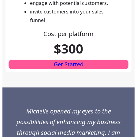
engage with potential customers,
invite customers into your sales
funnel
Cost per platform
$300
Get Started
Michelle opened my eyes to the
possibilities of enhancing my business
through social media marketing. I am