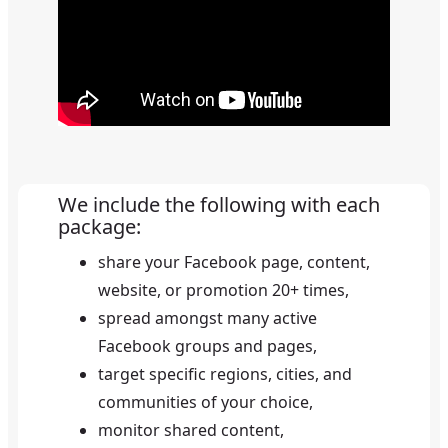
We include the following with each
package
:
share your Facebook page, content,
website, or promotion
20+
times,
spread amongst many active
Facebook groups and pages,
target specific regions, cities, and
communities of your choice,
monitor shared content,