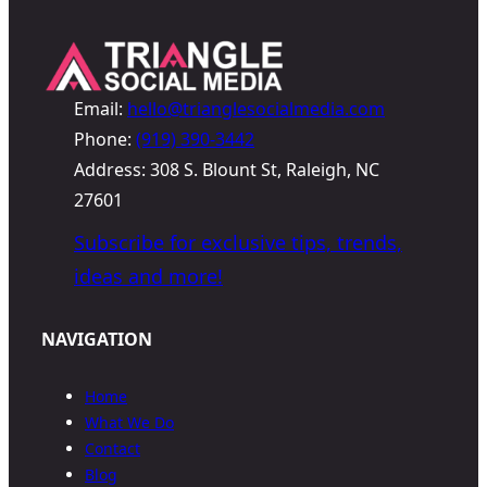
Email:
hello@trianglesocialmedia.com
Phone:
(919) 390-3442
Address: 308 S. Blount St, Raleigh, NC
27601
Subscribe for exclusive tips, trends,
ideas and more!
NAVIGATION
Home
What We Do
Contact
Blog