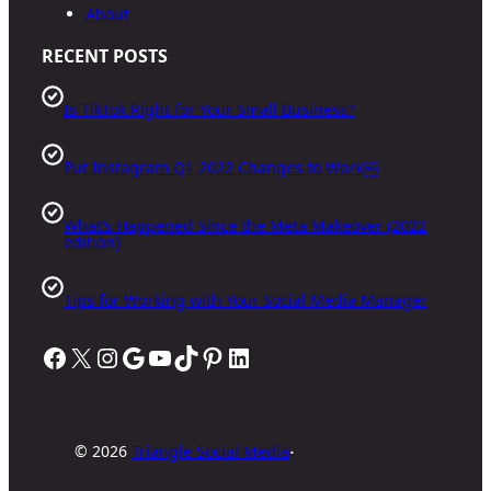
About
RECENT POSTS
Is TikTok Right for Your Small Business?
Put Instagram Q1 2022 Changes to Work￼
What’s Happened Since the Meta Makeover (2022
edition)
Tips for Working with Your Social Media Manager
Facebook
X
Instagram
Google
YouTube
TikTok
Pinterest
LinkedIn
·
©
2026
Triangle Social Media