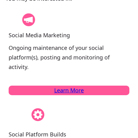
Social Media Marketing
Ongoing maintenance of your social
platform(s), posting and monitoring of
activity.
Learn More
Social Platform Builds