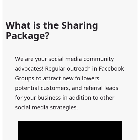
What is the Sharing
Package?
We are your social media community
advocates! Regular outreach in Facebook
Groups to attract new followers,
potential customers, and referral leads
for your business in addition to other
social media strategies.