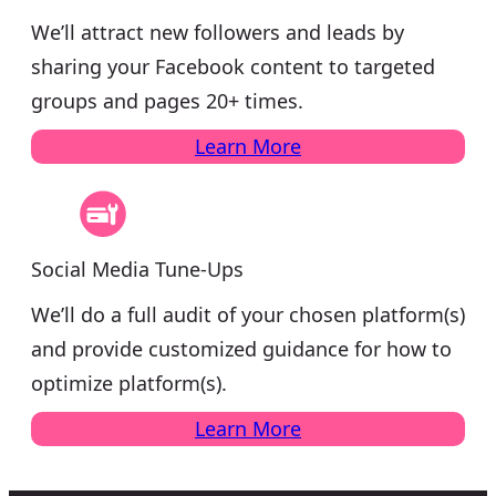
We’ll attract new followers and leads by
sharing your Facebook content to targeted
groups and pages 20+ times.
Learn More
Social Media Tune-Ups
We’ll do a full audit of your chosen platform(s)
and provide customized guidance for how to
optimize platform(s).
Learn More