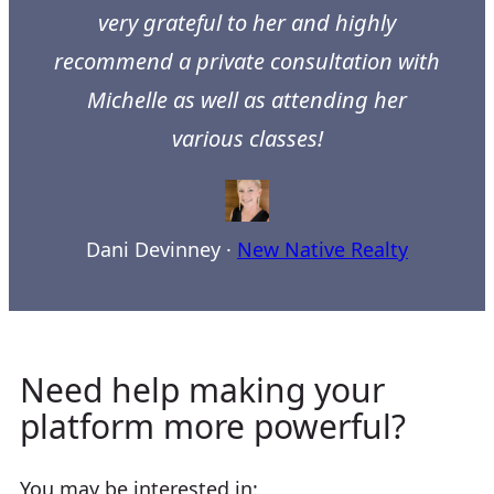
very grateful to her and highly
recommend a private consultation with
Michelle as well as attending her
various classes!
Dani Devinney
·
New Native Realty
Need help making your
platform more powerful?
You may be interested in: