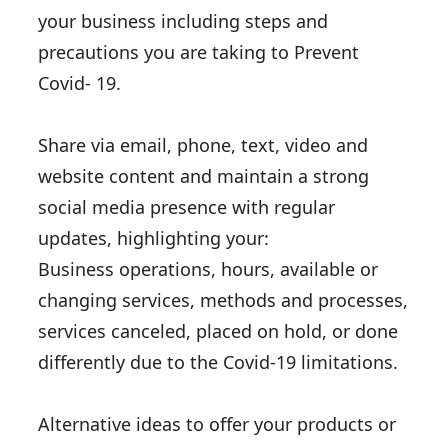
your business including steps and
precautions you are taking to Prevent
Covid- 19.
Share via email, phone, text, video and
website content and maintain a strong
social media presence with regular
updates, highlighting your:
Business operations, hours, available or
changing services, methods and processes,
services canceled, placed on hold, or done
differently due to the Covid-19 limitations.
Alternative ideas to offer your products or