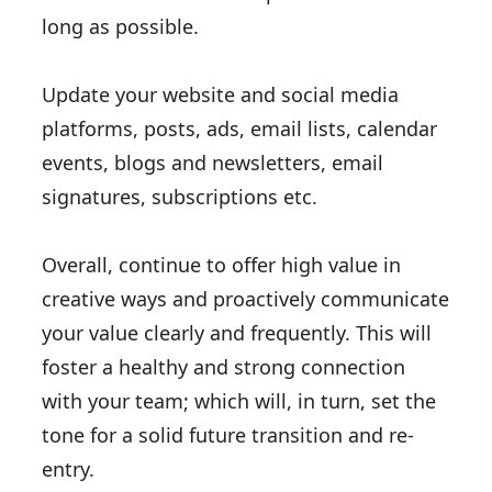
long as possible.
Update your website and social media
platforms, posts, ads, email lists, calendar
events, blogs and newsletters, email
signatures, subscriptions etc.
Overall, continue to offer high value in
creative ways and proactively communicate
your value clearly and frequently. This will
foster a healthy and strong connection
with your team; which will, in turn, set the
tone for a solid future transition and re-
entry.