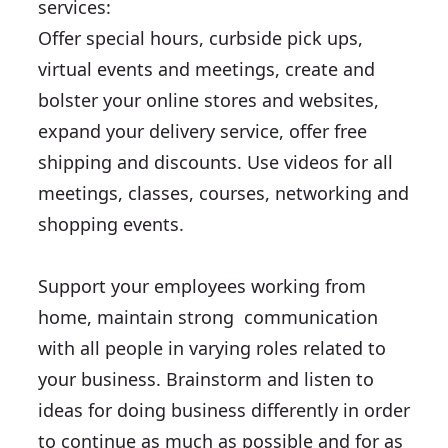
services:
Offer special hours, curbside pick ups,
virtual events and meetings, create and
bolster your online stores and websites,
expand your delivery service, offer free
shipping and discounts. Use videos for all
meetings, classes, courses, networking and
shopping events.
Support your employees working from
home, maintain strong communication
with all people in varying roles related to
your business. Brainstorm and listen to
ideas for doing business differently in order
to continue as much as possible and for as