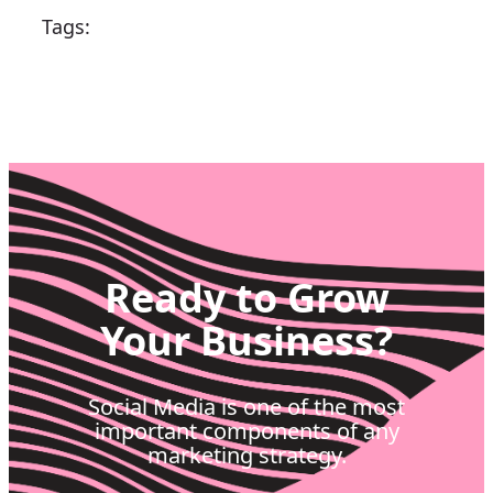
Tags:
Ready to Grow
Your Business?
Social Media is one of the most
important components of any
marketing strategy.