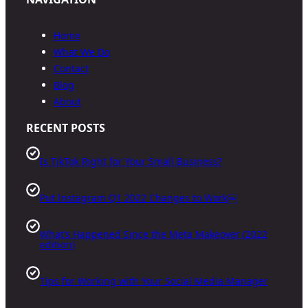
Home
What We Do
Contact
Blog
About
RECENT POSTS
Is TikTok Right for Your Small Business?
Put Instagram Q1 2022 Changes to Work￼
What’s Happened Since the Meta Makeover (2022
edition)
Tips for Working with Your Social Media Manager