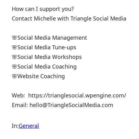
How can I support you?
Contact Michelle with ​Triangle Social Media
🌸Social Media ​Management
🌸Social Media Tune-ups
🌸Social Media Workshops
🌸Social Media Coaching
🌸Website Coaching
Web: ​ https://trianglesocial.wpengine.com/
Email:
hello@TriangleSocialMedia.com
In:
General