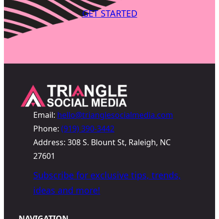
GET STARTED
Email:
hello@trianglesocialmedia.com
Phone:
(919) 390-3442
Address: 308 S. Blount St, Raleigh, NC
27601
Subscribe for exclusive tips, trends,
ideas and more!
NAVIGATION