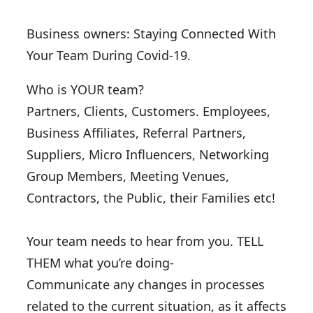
Business owners: Staying Connected With
Your Team During Covid-19.
Who is YOUR team?
Partners, Clients, Customers. Employees,
Business Affiliates, Referral Partners,
Suppliers, Micro Influencers, Networking
Group Members, Meeting Venues,
Contractors, the Public, their Families etc!
Your team needs to hear from you. TELL
THEM what you’re doing-
Communicate any changes in processes
related to the current situation, as it affects