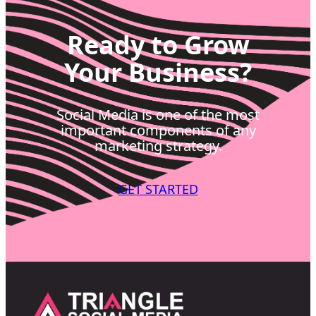
Ready to Grow
Your Business?
Social Media is one of the most
important components of any
marketing strategy.
GET STARTED