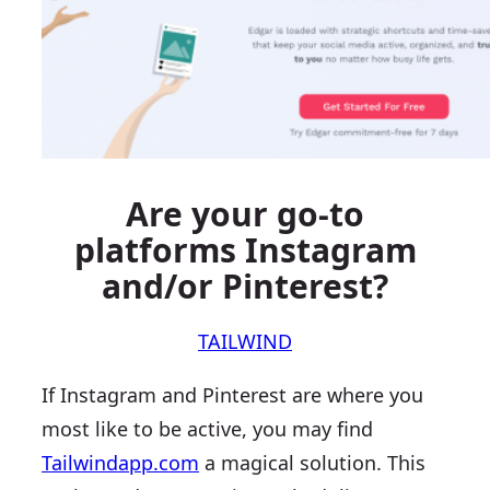
Are your go-to
platforms Instagram
and/or Pinterest?
TAILWIND
If Instagram and Pinterest are where you
most like to be active, you may find
Tailwindapp.com
a magical solution. This