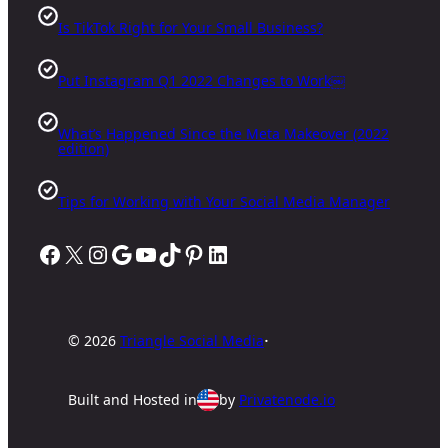
Is TikTok Right for Your Small Business?
Put Instagram Q1 2022 Changes to Work￼
What’s Happened Since the Meta Makeover (2022
edition)
Tips for Working with Your Social Media Manager
Facebook
X
Instagram
Google
YouTube
TikTok
Pinterest
LinkedIn
·
©
2026
Triangle Social Media
Built and Hosted
in
by
Privatenode.io