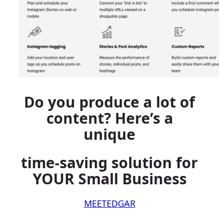
Do you produce a lot of
content? Here’s a
unique
time-saving solution for
YOUR Small Business
MEETEDGAR