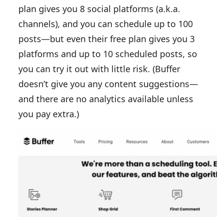
plan gives you 8 social platforms (a.k.a.
channels), and you can schedule up to 100
posts—but even their free plan gives you 3
platforms and up to 10 scheduled posts, so
you can try it out with little risk. (Buffer
doesn’t give you any content suggestions—
and there are no analytics available unless
you pay extra.)