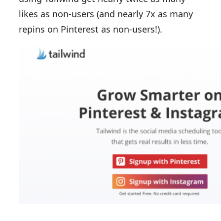
likes as non-users (and nearly 7x as many
repins on Pinterest as non-users!).