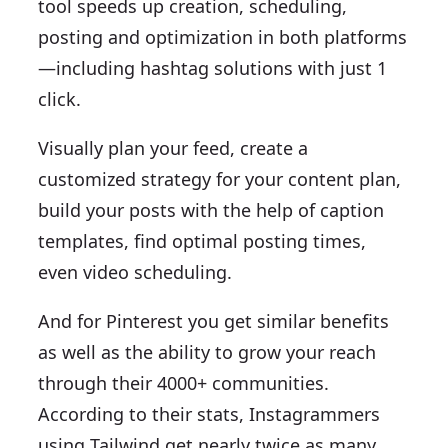
tool speeds up creation, scheduling,
posting and optimization in both platforms
—including hashtag solutions with just 1
click.
Visually plan your feed, create a
customized strategy for your content plan,
build your posts with the help of caption
templates, find optimal posting times,
even video scheduling.
And for Pinterest you get similar benefits
as well as the ability to grow your reach
through their 4000+ communities.
According to their stats, Instagrammers
using Tailwind get nearly twice as many