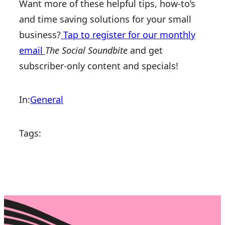
Want more of these helpful tips, how-to’s
and time saving solutions for your small
business?
Tap to register for our monthly
email
The Social Soundbite
and get
subscriber-only content and specials!
In:
General
Tags: