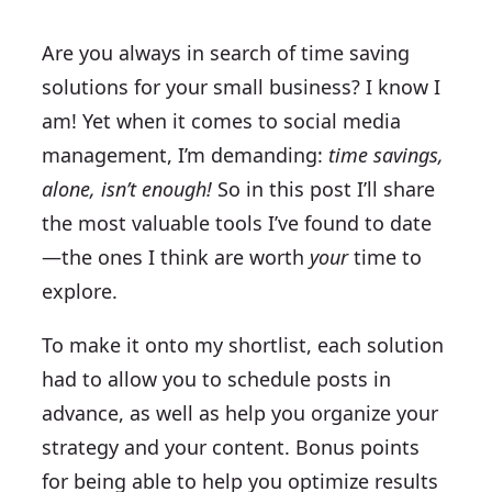
Are you always in search of time saving
solutions for your small business? I know I
am! Yet when it comes to social media
management, I’m demanding:
time savings,
alone, isn’t enough!
So in this post I’ll share
the most valuable tools I’ve found to date
—the ones I think are worth
your
time to
explore.
To make it onto my shortlist, each solution
had to allow you to schedule posts in
advance, as well as help you organize your
strategy and your content. Bonus points
for being able to help you optimize results