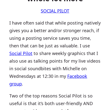
SOCIAL PILOT
I have often said that while posting natively
gives you a better and/or stronger reach, if
using a posting service saves you time,
then that can be just as valuable. I use
Social Pilot
to share weekly graphics that I
also use as talking points for my live videos
in social soundbites with Michelle on
Wednesdays at 12:30 in my
Facebook
group
.
Two of the top reasons Social Pilot is so
useful is that it’s both user-friendly AND