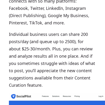
connects with so many platforms:
Facebook, Twitter, LinkedIn, Instagram
(Direct Publishing), Google My Business,
Pinterest, TikTok, and more.
Individual business users can share 200
posts/day (and queue up to 2500), for
about $25-30/month. Plus, you can review
and analyze results all in one place. And if
you sometimes struggle with ideas of what
to post, you’ll appreciate the new content
suggestions available from their Content
Curation feature.