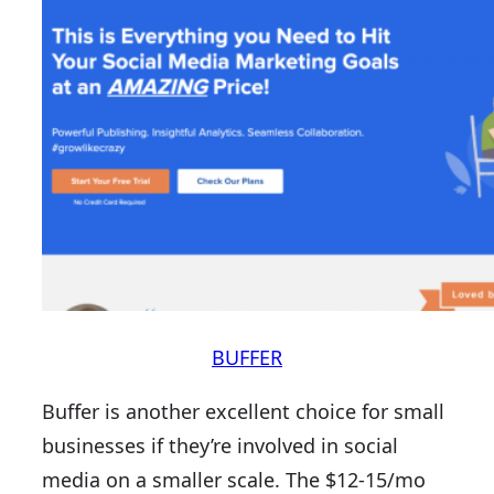
BUFFER
Buffer is another excellent choice for small
businesses if they’re involved in social
media on a smaller scale. The $12-15/mo