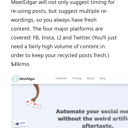
MeetEdgar will not only suggest timing for
re-using posts, but suggest multiple re-
wordings, so you always have fresh
content. The four major platforms are
covered: FB, Insta, LI and Twitter. (You’ll just
need a fairly high volume of content in
order to keep your recycled posts fresh.)
$49/mo