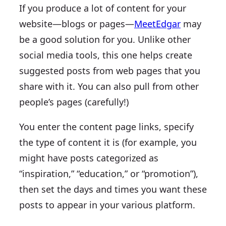
If you produce a lot of content for your
website—blogs or pages—
MeetEdgar
may
be a good solution for you. Unlike other
social media tools, this one helps create
suggested posts from web pages that you
share with it. You can also pull from other
people’s pages (carefully!)
You enter the content page links, specify
the type of content it is (for example, you
might have posts categorized as
“inspiration,” “education,” or “promotion”),
then set the days and times you want these
posts to appear in your various platform.