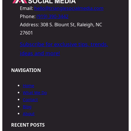
Email:
hello@trianglesocialmedia.com
Phone:
(919) 390-3442
Address: 308 S. Blount St, Raleigh, NC
27601
Subscribe for exclusive tips, trends,
ideas and more!
NAVIGATION
Home
What We Do
Contact
Blog
About
RECENT POSTS