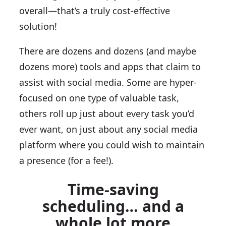
overall—that’s a truly cost-effective
solution!
There are dozens and dozens (and maybe
dozens more) tools and apps that claim to
assist with social media. Some are hyper-
focused on one type of valuable task,
others roll up just about every task you’d
ever want, on just about any social media
platform where you could wish to maintain
a presence (for a fee!).
Time-saving
scheduling… and a
whole lot more