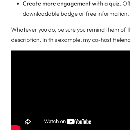
Create more engagement with a quiz
. Of
downloadable badge or free information. O
Whatever you do, be sure you remind them of the
description. In this example, my co-host Helena