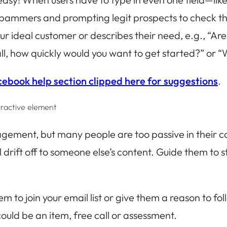
pammers and prompting legit prospects to check tha
our ideal customer or describes their need, e.g., “Ar
all, how quickly would you want to get started?” or “
cebook help section clipped here for suggestions
.
eractive element
gagement, but many people are too passive in their ca
’ll drift off to someone else’s content. Guide them to
hem to join your email list or give them a reason to f
could be an item, free call or assessment.