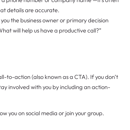
t details are accurate.
e you the business owner or primary decision
What will help us have a productive call?”
ll-to-action (also known as a CTA). If you don’t
 stay involved with you by including an action-
ollow you on social media or join your group.