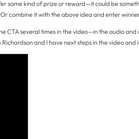
fer some kind of prize or reward—it could be someth
r combine it with the above idea and enter winners
 CTA several times in the video—in the audio and on 
 Richardson and I have next steps in the video and 