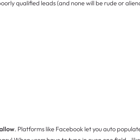
orly qualified leads (and none will be rude or aliena
 allow
. Platforms like Facebook let you auto populate 
easy! When users have to type in even one field—li