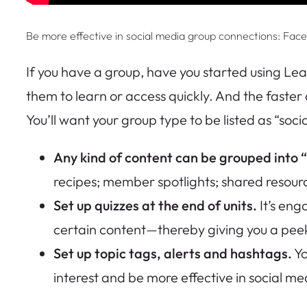
Be more effective in social media group connections: Fac
If you have a group, have you started using Lea
them to learn or access quickly. And the faster a
You’ll want your group type to be listed as “soci
Any kind of content can be grouped into “
recipes; member spotlights; shared resou
Set up quizzes at the end of units.
It’s en
certain content—thereby giving you a pee
Set up topic tags, alerts and hashtags.
Yo
interest and be more effective in social me