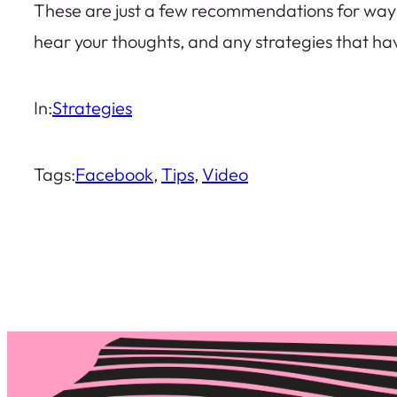
These are just a few recommendations for ways t
hear your thoughts, and any strategies that h
In:
Strategies
Tags:
Facebook
, 
Tips
, 
Video