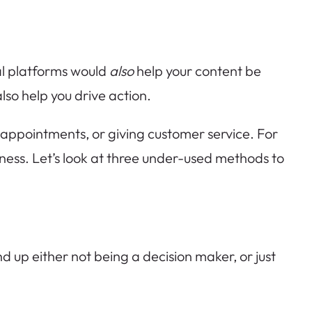
ial platforms would
also
help your content be
lso help you drive action.
g appointments, or giving customer service. For
usiness. Let’s look at three under-used methods to
up either not being a decision maker, or just