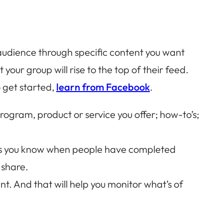
r audience through specific content you want
your group will rise to the top of their feed.
o get started,
learn from Facebook
.
rogram, product or service you offer; how-to’s;
ets you know when people have completed
 share.
ent. And that will help you monitor what’s of