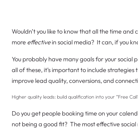
Wouldn’t you like to know that all the time and 
more
effective
in social media? It can, if you k
You probably have many goals for your social pl
all of these, it’s important to include strategie
improve lead quality, conversions, and connect
Higher quality leads: build qualification into your “Free Ca
Do you get people booking time on your calenda
not being a good fit? The most effective social 