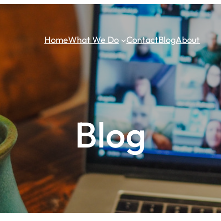
Home
What We Do
Contact
Blog
About
Blog