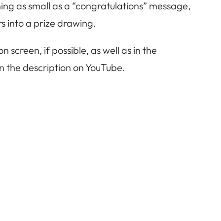
ing as small as a “congratulations” message,
 into a prize drawing.
screen, if possible, as well as in the
in the description on YouTube.