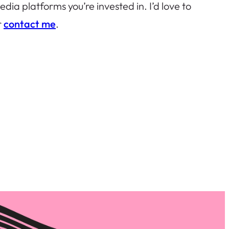
ia platforms you’re invested in. I’d love to
r
contact me
.