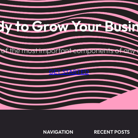
y to Grow Your Busi
e of the most important components of any 
GET STARTED
NAVIGATION
RECENT POSTS