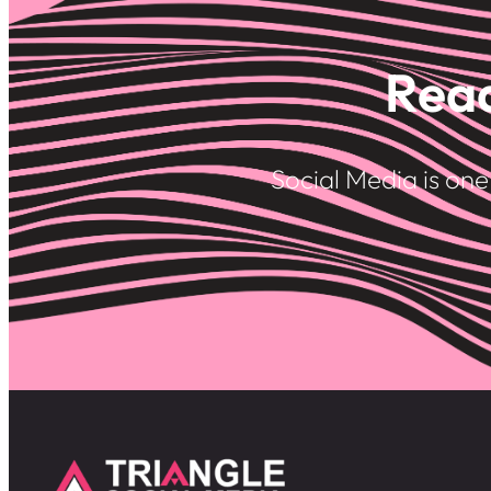
Read
Social Media is on