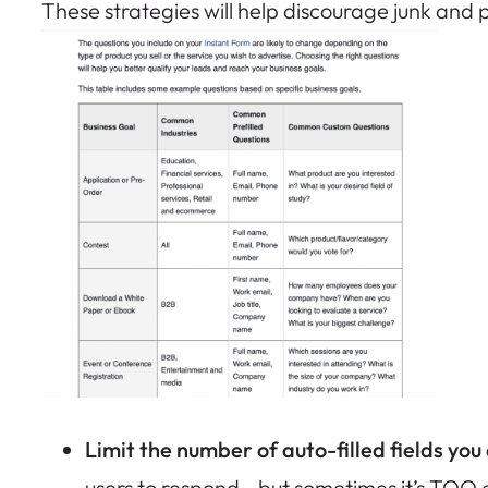
These strategies will help discourage junk and po
Limit the number of auto-filled fields you
users to respond—but sometimes it’s TOO 