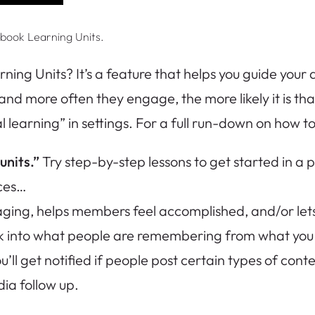
ebook Learning Units.
rning Units? It’s a feature that helps you guide you
nd more often they engage, the more likely it is that 
al learning” in settings. For a full run-down on how t
units.”
Try step-by-step lessons to get started in a p
rces…
gaging, helps members feel accomplished, and/or l
k into what people are remembering from what you
u’ll get notified if people post certain types of cont
dia follow up.