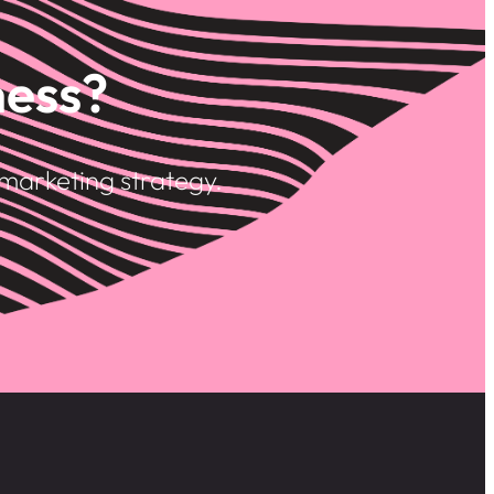
ness?
marketing strategy.