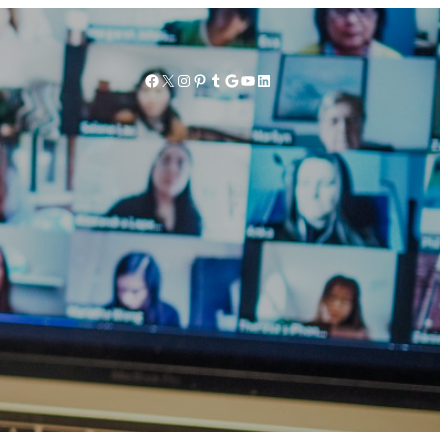
Facebook
X
Instagram
Pinterest
Tumblr
Google
YouTube
LinkedIn