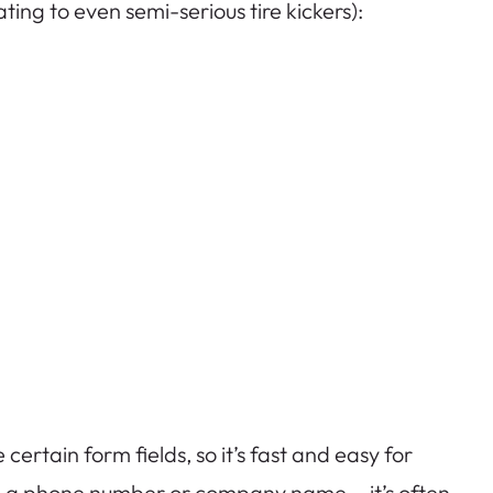
ting to even semi-serious tire kickers):
certain form fields, so it’s fast and easy for
ke a phone number or company name —it’s often