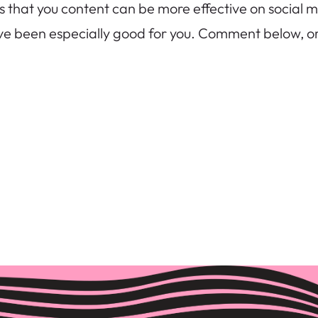
hat you content can be more effective on social med
ave been especially good for you. Comment below, o