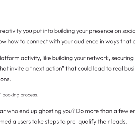
creativity you put into building your presence on soc
now how to connect with your audience in ways that a
atform activity, like building your network, securin
s that invite a “next action” that could lead to real b
ions.
ll” booking process.
r who end up ghosting you? Do more than a few end 
media users take steps to pre-qualify their leads.