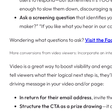
enough to slow them down, discouraging s
Ask a screening question
that identifies y
maker?” “If you like what you hear in our c
Wondering what questions to ask?
Visit the Fa
More conversions from video viewers: Incorporate an int
Video is a great way to boost visibility and en
tell viewers what their logical next step is, they
driving message in your video and/or page:
In return for their email address
, invite t
Structure the CTA as a prize drawing
—it 